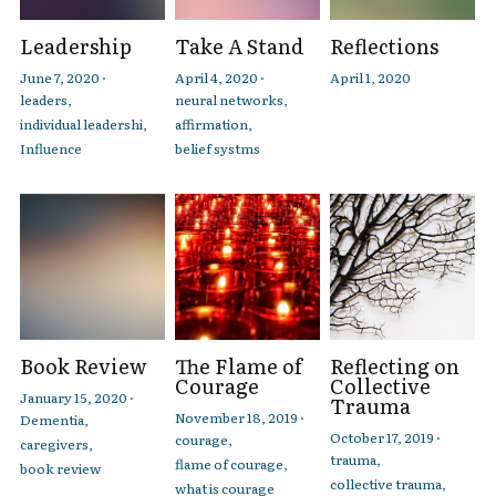
Leadership
Take A Stand
Reflections
June 7, 2020
·
April 4, 2020
·
April 1, 2020
leaders,
neural networks,
individual leadershi,
affirmation,
Influence
belief systms
Book Review
The Flame of
Reflecting on
Courage
Collective
January 15, 2020
·
Trauma
November 18, 2019
·
Dementia,
October 17, 2019
·
courage,
caregivers,
trauma,
flame of courage,
book review
collective trauma,
what is courage