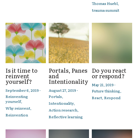
Thomas Huebl,
trauma summit
Is it time to
Portals, Panes
Do you react
reinvent
and
or respond?
yourself?
Intentionality
May 21, 2019
·
September 6, 2019
·
August 27, 2019
·
Future thinking,
Reinventing
Portals,
React,
Respond
yourself,
Intentionality,
Why reinvent,
Action research,
Reinvention
Reflective learning