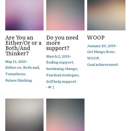
Are You an
Do you need
WOOP
Either/Or or a
more
January 20, 2019
·
Both/And
support?
Get things done,
Thinker?
March 2, 2019
·
WOOP,
May 13, 2019
·
finding support,
Goal achievement
Either-or,
Both-and,
Sustaining change,
Transitions,
Practical strategies,
Future thinking
Self help support
·
1