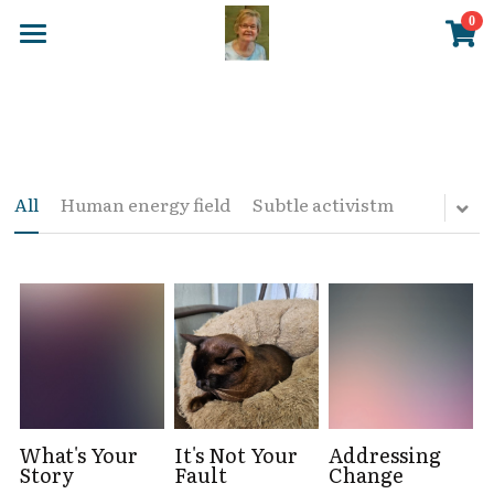
×
0
STORE CATEGORIES
Home
All Categories
Blog
DVD
NES Health
All
Human energy field
Subtle activistm
Posters
Store
EMF Balancing
About Me
New Page 7
Login
/
Register
What's Your
It's Not Your
Addressing
Story
Fault
Change
Search