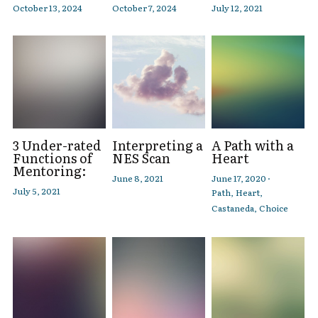
October 13, 2024
October 7, 2024
July 12, 2021
3 Under-rated
Interpreting a
A Path with a
Functions of
NES Scan
Heart
Mentoring:
June 8, 2021
June 17, 2020
·
July 5, 2021
Path,
Heart,
Castaneda,
Choice