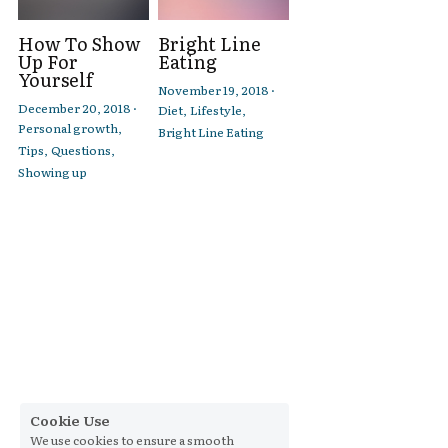
How To Show
Bright Line
Up For
Eating
Yourself
November 19, 2018
·
December 20, 2018
·
Diet,
Lifestyle,
Personal growth,
Bright Line Eating
Tips,
Questions,
Showing up
Cookie Use
We use cookies to ensure a smooth