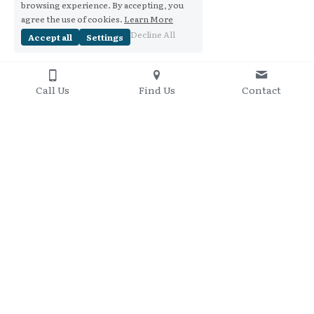
browsing experience. By accepting, you
agree the use of cookies.
Learn More
Decline All
Accept all
Settings
Call Us
Find Us
Contact
Contact Me
+61 437 848 095
Copyright 2016-2020
Privacy Policy