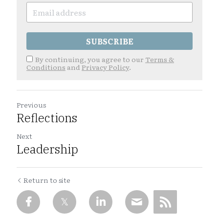
SUBSCRIBE
By continuing, you agree to our
Terms &
Conditions
and
Privacy Policy
.
Previous
Reflections
Next
Leadership
Return to site