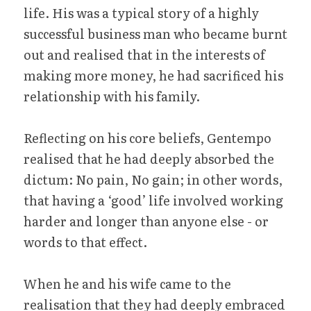
life. His was a typical story of a highly 
successful business man who became burnt 
out and realised that in the interests of 
making more money, he had sacrificed his 
relationship with his family.
Reflecting on his core beliefs, Gentempo 
realised that he had deeply absorbed the 
dictum: No pain, No gain; in other words, 
that having a ‘good’ life involved working 
harder and longer than anyone else - or 
words to that effect.
When he and his wife came to the 
realisation that they had deeply embraced 