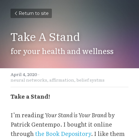
Return to site
Take A Stand
for your health and wellness
April 4, 2020
·
neural networks,
affirmation,
belief systms
Take a Stand!
I’m reading 
Your Stand is Your Brand
 by 
Patrick Gentempo. I bought it online 
through 
the Book Depository
. I like them 