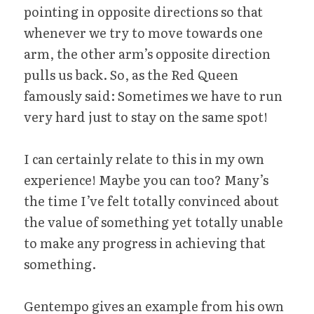
pointing in opposite directions so that 
whenever we try to move towards one 
arm, the other arm’s opposite direction 
pulls us back. So, as the Red Queen 
famously said: Sometimes we have to run 
very hard just to stay on the same spot!
I can certainly relate to this in my own 
experience! Maybe you can too? Many’s 
the time I’ve felt totally convinced about 
the value of something yet totally unable 
to make any progress in achieving that 
something.
Gentempo gives an example from his own 