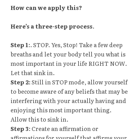
How can we apply this?
Here’s a three-step process
.
Step 1
:. STOP. Yes, Stop! Take a few deep 
breaths and let your body tell you what is 
most important in your life RIGHT NOW. 
Let that sink in.
Step 2:
 Still in STOP mode, allow yourself 
to become aware of any beliefs that may be 
interfering with your actually having and 
enjoying this most important thing. 
Allow this to sink in.
Step 3
: Create an affirmation or 
affirmations for yourself that affirms your 