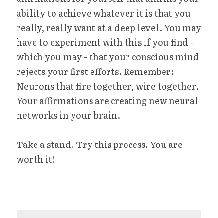
ability to achieve whatever it is that you 
really, really want at a deep level. You may 
have to experiment with this if you find - 
which you may - that your conscious mind 
rejects your first efforts. Remember: 
Neurons that fire together, wire together. 
Your affirmations are creating new neural 
networks in your brain.
Take a stand. Try this process. You are 
worth it!