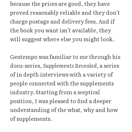
because the prices are good, they have 
proved reasonably reliable and they don’t 
charge postage and delivery fees. And if 
the book you want isn’t available, they 
will suggest where else you might look.
Gentempo was familiar to me through his 
docu-series, 
Supplements Revealed
, a series 
of in depth interviews with a variety of 
people connected with the supplements 
industry. Starting from a sceptical 
position, I was pleased to find a deeper 
understanding of the what, why and how 
of supplements.