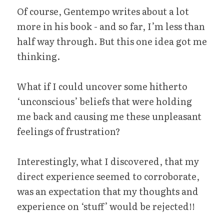
Of course, Gentempo writes about a lot 
more in his book - and so far, I’m less than 
half way through. But this one idea got me 
thinking.
What if I could uncover some hitherto 
‘unconscious’ beliefs that were holding 
me back and causing me these unpleasant 
feelings of frustration?
Interestingly, what I discovered, that my 
direct experience seemed to corroborate, 
was an expectation that my thoughts and 
experience on ‘stuff’ would be rejected!!