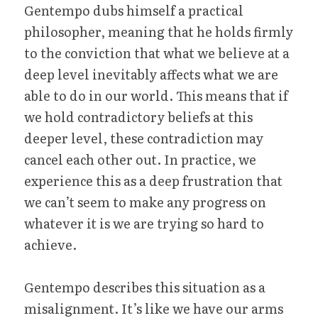
Gentempo dubs himself a practical 
philosopher, meaning that he holds firmly 
to the conviction that what we believe at a 
deep level inevitably affects what we are 
able to do in our world. This means that if 
we hold contradictory beliefs at this 
deeper level, these contradiction may 
cancel each other out. In practice, we 
experience this as a deep frustration that 
we can’t seem to make any progress on 
whatever it is we are trying so hard to 
achieve.
Gentempo describes this situation as a 
misalignment. It’s like we have our arms 