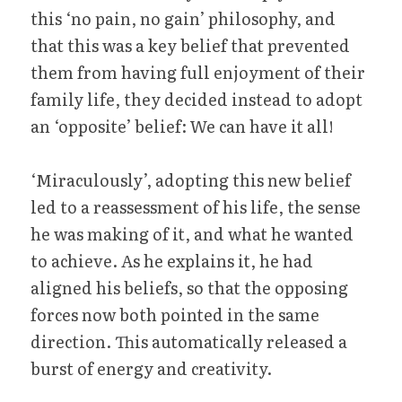
this ‘no pain, no gain’ philosophy, and 
that this was a key belief that prevented 
them from having full enjoyment of their 
family life, they decided instead to adopt 
an ‘opposite’ belief: We can have it all!
‘Miraculously’, adopting this new belief 
led to a reassessment of his life, the sense 
he was making of it, and what he wanted 
to achieve. As he explains it, he had 
aligned his beliefs, so that the opposing 
forces now both pointed in the same 
direction. This automatically released a 
burst of energy and creativity.