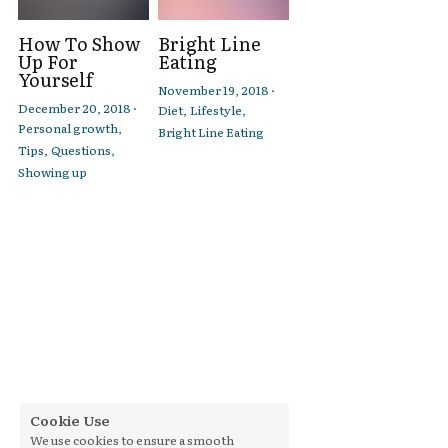
How To Show
Bright Line
Up For
Eating
Yourself
November 19, 2018
·
December 20, 2018
·
Diet,
Lifestyle,
Personal growth,
Bright Line Eating
Tips,
Questions,
Showing up
Cookie Use
We use cookies to ensure a smooth