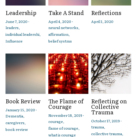
Leadership
Take A Stand
Reflections
June 7, 2020
·
April 4, 2020
·
April 1, 2020
leaders,
neural networks,
individual leadershi,
affirmation,
Influence
belief systms
Book Review
The Flame of
Reflecting on
Courage
Collective
January 15, 2020
·
Trauma
November 18, 2019
·
Dementia,
October 17, 2019
·
courage,
caregivers,
trauma,
flame of courage,
book review
collective trauma,
what is courage