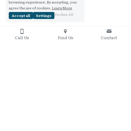
browsing experience. By accepting, you
agree the use of cookies.
Learn More
Decline All
Accept all
Settings
Call Us
Find Us
Contact
Contact Me
+61 437 848 095
Copyright 2016-2020
Privacy Policy