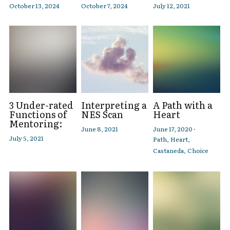
October 13, 2024
October 7, 2024
July 12, 2021
3 Under-rated
Interpreting a
A Path with a
Functions of
NES Scan
Heart
Mentoring:
June 8, 2021
June 17, 2020
·
July 5, 2021
Path,
Heart,
Castaneda,
Choice