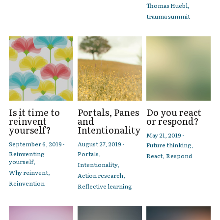
Thomas Huebl,
trauma summit
Is it time to
Portals, Panes
Do you react
reinvent
and
or respond?
yourself?
Intentionality
May 21, 2019
·
September 6, 2019
·
August 27, 2019
·
Future thinking,
Reinventing
Portals,
React,
Respond
yourself,
Intentionality,
Why reinvent,
Action research,
Reinvention
Reflective learning