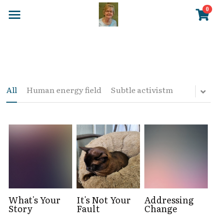
×
0
STORE CATEGORIES
Home
All Categories
Blog
DVD
NES Health
All
Human energy field
Subtle activistm
Posters
Store
EMF Balancing
About Me
New Page 7
Login
/
Register
What's Your
It's Not Your
Addressing
Story
Fault
Change
Search