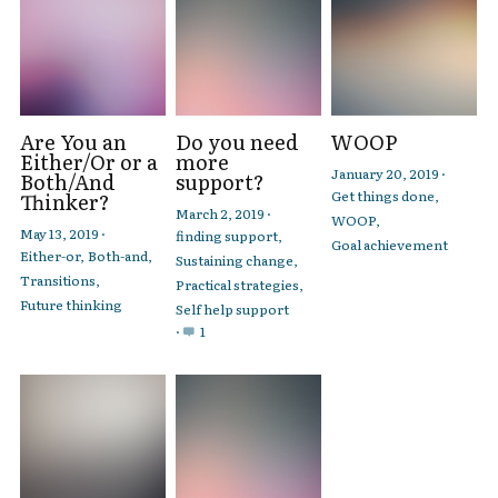
Are You an
Do you need
WOOP
Either/Or or a
more
January 20, 2019
·
Both/And
support?
Get things done,
Thinker?
March 2, 2019
·
WOOP,
May 13, 2019
·
finding support,
Goal achievement
Either-or,
Both-and,
Sustaining change,
Transitions,
Practical strategies,
Future thinking
Self help support
·
1